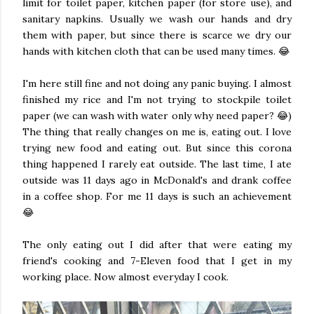
limit for toilet paper, kitchen paper (for store use), and
sanitary napkins. Usually we wash our hands and dry
them with paper, but since there is scarce we dry our
hands with kitchen cloth that can be used many times. 😂
I'm here still fine and not doing any panic buying. I almost
finished my rice and I'm not trying to stockpile toilet
paper (we can wash with water only why need paper? 😂)
The thing that really changes on me is, eating out. I love
trying new food and eating out. But since this corona
thing happened I rarely eat outside. The last time, I ate
outside was 11 days ago in McDonald's and drank coffee
in a coffee shop. For me 11 days is such an achievement
😂
The only eating out I did after that were eating my
friend's cooking and 7-Eleven food that I get in my
working place. Now almost everyday I cook.