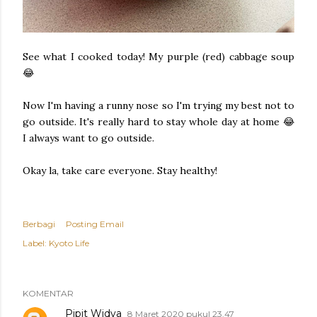
See what I cooked today! My purple (red) cabbage soup
😂
Now I'm having a runny nose so I'm trying my best not to
go outside. It's really hard to stay whole day at home 😂
I always want to go outside.
Okay la, take care everyone. Stay healthy!
Berbagi
Posting Email
Label:
Kyoto Life
KOMENTAR
Pipit Widya
8 Maret 2020 pukul 23.47