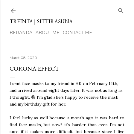
Langsung ke konten utama
TREINTA | SITTIRASUNA
BERANDA
ABOUT ME
CONTACT ME
Maret 08, 2020
CORONA EFFECT
I sent face masks to my friend in HK on February 14th,
and arrived around eight days later. It was not as long as
I thought. 😄 I'm glad she's happy to receive the mask
and my birthday gift for her.
I feel lucky as well because a month ago it was hard to
find face masks, but now? it's harder than ever. I'm not
sure if it makes more difficult, but because since I live