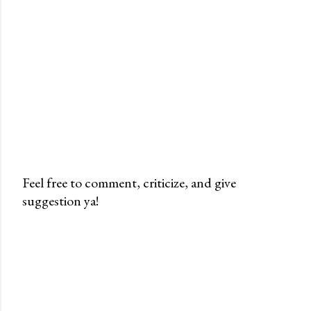
Feel free to comment, criticize, and give
suggestion ya!
P
o
s
t
i
n
g