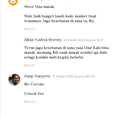
Weee Una masak.
Wah, baik banget kasih kado masker buat
temannya. Jaga kesehatan di sana ya, Na.
BALAS
Allisa Yustica Krones
10 Maret 2020 pukul 16.31
Terus jaga kesehatan di sana yaaa Una! Kalo bisa
masak, memang lbh enak masak sendiri aja dulu
selagi kondisi msh begini..hehehe
BALAS
Asep Haryono
17 Maret 2020 pukul 08.00
No Corona
Cowok Yes
BALAS