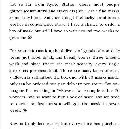
not so far from Kyoto Station where most people
gather (commuters and travellers) so I can't find masks
around my home. Another thing I feel lucky about is as a
worker in convenience store, I have a chance to order a
box of mask, but still I have to wait around two weeks to
get mine 😭
For your information, the delivery of goods of non-daily
items (not food, drink, and bread) comes three times a
week and since there are mask scarcity, every single
store has purchase limit. There are many kinds of mask
7-Eleven is selling but the box one, with 60 masks inside,
only can be ordered one per delivery per store. Can you
imagine I'm working in 7-Eleven, for example it has 20
workers, and all want to buy a box of mask, and we need
to queue, so last person will get the mask in seven
weeks 😂
Now not only face masks, but every store has purchase