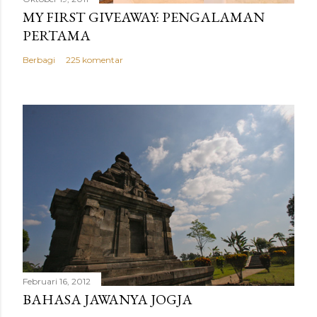
MY FIRST GIVEAWAY: PENGALAMAN
PERTAMA
Berbagi
225 komentar
Februari 16, 2012
BAHASA JAWANYA JOGJA